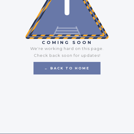
COMING SOON
We're working hard on this page.
Check back soon for updates!
← BACK TO HOME