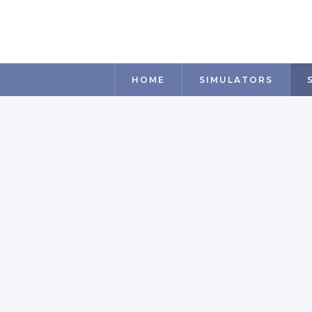
HOME
SIMULATORS