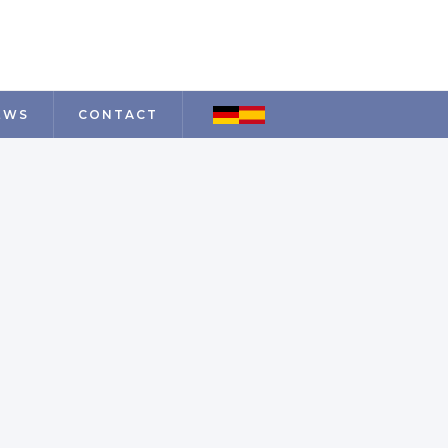
EWS
CONTACT