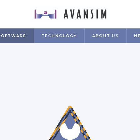
SOFTWARE
TECHNOLOGY
ABOUT US
N