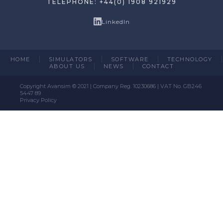
TELEPHONE: +44(0) 1908 921929
LinkedIn
HOME
SIMULATORS
SOFTWARE
TECHNOLOGY
ABOUT US
NEWS
CONTACT
Copyright Avansim © 2021 | Company Reg. 10230686 | VAT No. GB246
5447 89
Privacy Policy