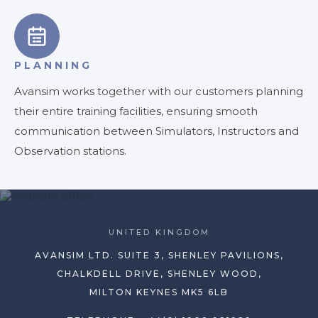
PLANNING
Avansim works together with our customers planning
their entire training facilities, ensuring smooth
communication between Simulators, Instructors and
Observation stations.
UNITED KINGDOM
AVANSIM LTD. SUITE 3, SHENLEY PAVILIONS,
CHALKDELL DRIVE, SHENLEY WOOD,
MILTON KEYNES MK5 6LB