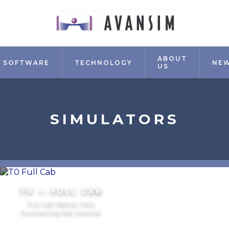
ABOUT
SOFTWARE
TECHNOLOGY
NE
US
SIMULATORS
T0 — FULL CAB
Full cab replica, fully
functioning real controls