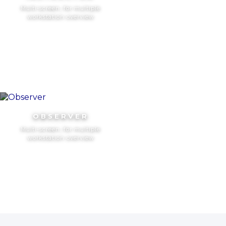
Multi-screen, for multiple
workstation overview
OBSERVER
Multi-screen, for multiple
workstation overview