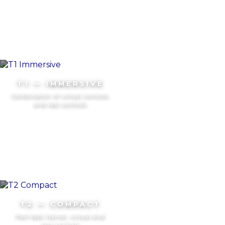
T1 — IMMERSIVE
Combination of virtual controls
and real controls
T2 — COMPACT
Part task trainer, virtual and