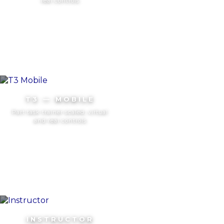
real controls
T3 — MOBILE
Part task trainer scaled, virtual
and real controls
INSTRUCTOR